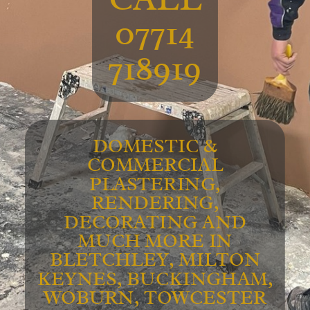
07714
718919
DOMESTIC &
COMMERCIAL
PLASTERING,
RENDERING,
DECORATING AND
MUCH MORE IN
BLETCHLEY, MILTON
KEYNES, BUCKINGHAM,
WOBURN, TOWCESTER